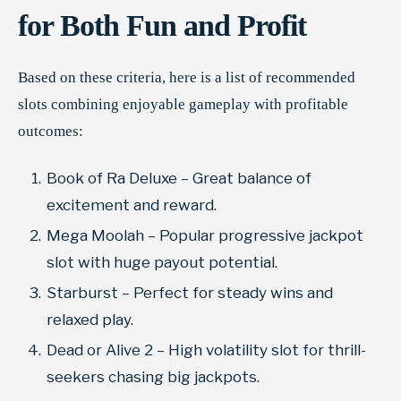
for Both Fun and Profit
Based on these criteria, here is a list of recommended
slots combining enjoyable gameplay with profitable
outcomes:
Book of Ra Deluxe – Great balance of
excitement and reward.
Mega Moolah – Popular progressive jackpot
slot with huge payout potential.
Starburst – Perfect for steady wins and
relaxed play.
Dead or Alive 2 – High volatility slot for thrill-
seekers chasing big jackpots.