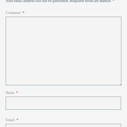
Your email address will not be published.
Required fields are marked
*
Comment
*
Name
*
Email
*