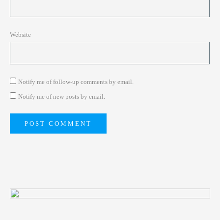
Website
Notify me of follow-up comments by email.
Notify me of new posts by email.