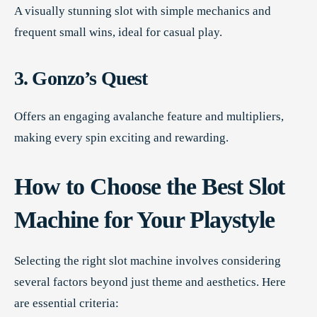
A visually stunning slot with simple mechanics and
frequent small wins, ideal for casual play.
3. Gonzo’s Quest
Offers an engaging avalanche feature and multipliers,
making every spin exciting and rewarding.
How to Choose the Best Slot
Machine for Your Playstyle
Selecting the right slot machine involves considering
several factors beyond just theme and aesthetics. Here
are essential criteria: