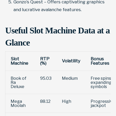
Gonzo’s Quest – Offers captivating graphics
and lucrative avalanche features.
Useful Slot Machine Data at a
Glance
Slot
RTP
Bonus
Volatility
Machine
(%)
Features
Book of
95.03
Medium
Free spins,
Ra
expanding
Deluxe
symbols
Mega
88.12
High
Progressive
Moolah
jackpot