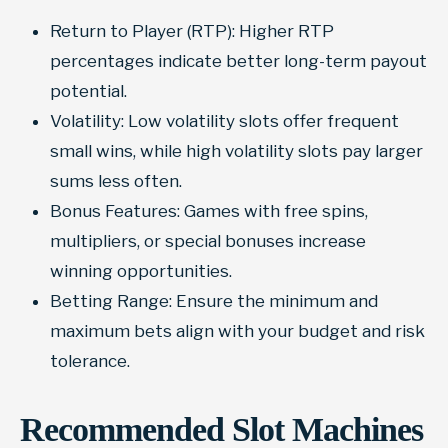
Return to Player (RTP): Higher RTP
percentages indicate better long-term payout
potential.
Volatility: Low volatility slots offer frequent
small wins, while high volatility slots pay larger
sums less often.
Bonus Features: Games with free spins,
multipliers, or special bonuses increase
winning opportunities.
Betting Range: Ensure the minimum and
maximum bets align with your budget and risk
tolerance.
Recommended Slot Machines