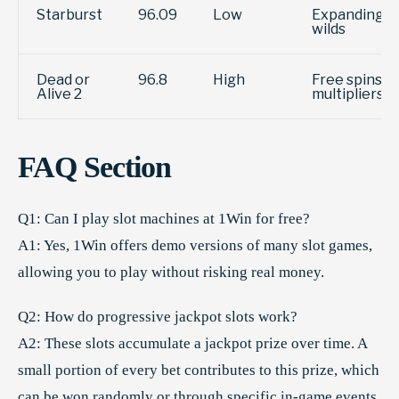
Starburst
96.09
Low
Expanding
wilds
Dead or
96.8
High
Free spins,
Alive 2
multipliers
FAQ Section
Q1: Can I play slot machines at 1Win for free?
A1: Yes, 1Win offers demo versions of many slot games,
allowing you to play without risking real money.
Q2: How do progressive jackpot slots work?
A2: These slots accumulate a jackpot prize over time. A
small portion of every bet contributes to this prize, which
can be won randomly or through specific in-game events.