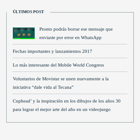
ÚLTIMOS POST
Pronto podrás borrar ese mensaje que
enviaste por error en WhatsApp
Fechas importantes y lanzamientos 2017
Lo más interesante del Mobile World Congress
Voluntarios de Movistar se unen nuevamente a la
iniciativa “dale vida al Tecana”
Cuphead’ y la inspiración en los dibujos de los años 30
para lograr el mejor arte del año en un videojuego