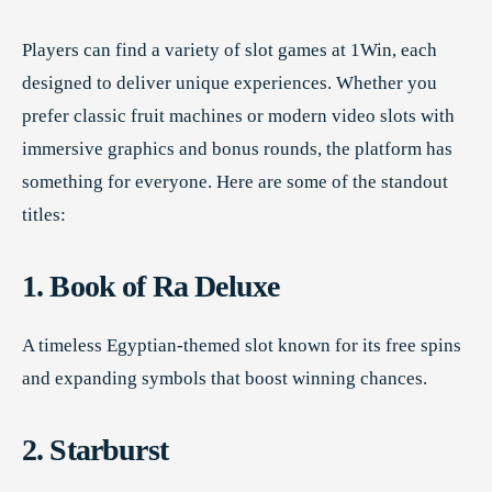
Players can find a variety of slot games at 1Win, each
designed to deliver unique experiences. Whether you
prefer classic fruit machines or modern video slots with
immersive graphics and bonus rounds, the platform has
something for everyone. Here are some of the standout
titles:
1. Book of Ra Deluxe
A timeless Egyptian-themed slot known for its free spins
and expanding symbols that boost winning chances.
2. Starburst