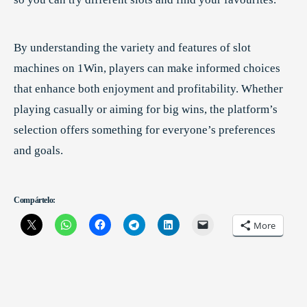
By understanding the variety and features of slot
machines on 1Win, players can make informed choices
that enhance both enjoyment and profitability. Whether
playing casually or aiming for big wins, the platform’s
selection offers something for everyone’s preferences
and goals.
Compártelo:
More