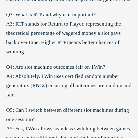
Q3: What is RTP and why is it important?
A3: RTP stands for Return to Player, representing the
theoretical percentage of wagered money a slot pays
back over time. Higher RTP means better chances of
winning.
Q4: Are slot machine outcomes fair on 1Win?
A4: Absolutely. 1Win uses certified random number
generators (RNGs) ensuring all outcomes are random and
fair.
Q5: Can I switch between different slot machines during
one session?
A5: Yes, 1Win allows seamless switching between games,
so you can try different slots and find your favourites.