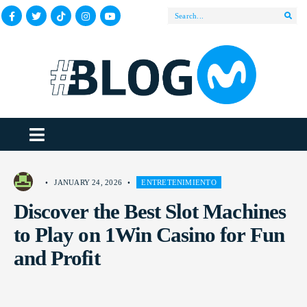
•
JANUARY 24, 2026
•
ENTRETENIMIENTO
Discover the Best Slot Machines
to Play on 1Win Casino for Fun
and Profit