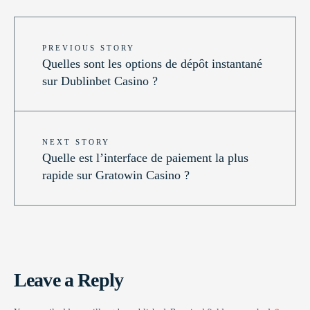
PREVIOUS STORY
Quelles sont les options de dépôt instantané
sur Dublinbet Casino ?
NEXT STORY
Quelle est l’interface de paiement la plus
rapide sur Gratowin Casino ?
Leave a Reply