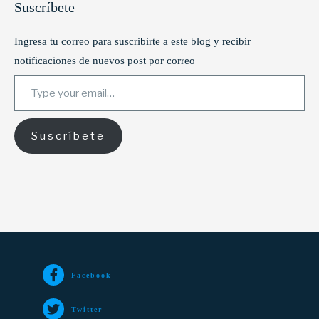
Suscríbete
Ingresa tu correo para suscribirte a este blog y recibir
notificaciones de nuevos post por correo
Type your email…
Suscríbete
Facebook
Twitter