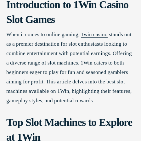
Introduction to 1Win Casino
Slot Games
When it comes to online gaming,
1win casino
stands out
as a premier destination for slot enthusiasts looking to
combine entertainment with potential earnings. Offering
a diverse range of slot machines, 1Win caters to both
beginners eager to play for fun and seasoned gamblers
aiming for profit. This article delves into the best slot
machines available on 1Win, highlighting their features,
gameplay styles, and potential rewards.
Top Slot Machines to Explore
at 1Win