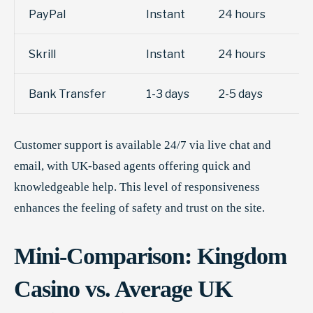
PayPal
Instant
24 hours
Skrill
Instant
24 hours
Bank Transfer
1-3 days
2-5 days
Customer support is available 24/7 via live chat and
email, with UK-based agents offering quick and
knowledgeable help. This level of responsiveness
enhances the feeling of safety and trust on the site.
Mini-Comparison: Kingdom
Casino vs. Average UK