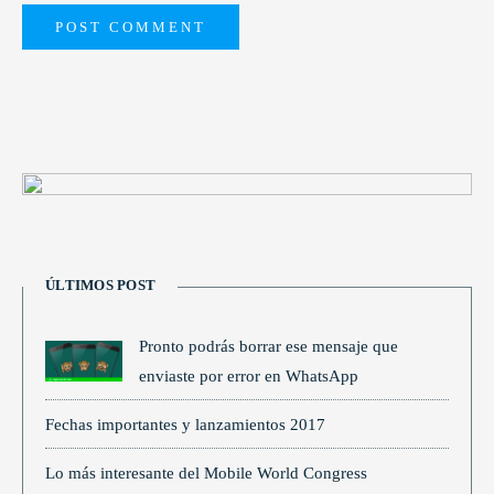
ÚLTIMOS POST
Pronto podrás borrar ese mensaje que
enviaste por error en WhatsApp
Fechas importantes y lanzamientos 2017
Lo más interesante del Mobile World Congress