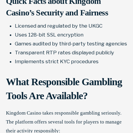
Quick Facts about Kingdom
Casino’s Security and Fairness
Licensed and regulated by the UKGC
Uses 128-bit SSL encryption
Games audited by third-party testing agencies
Transparent RTP rates displayed publicly
Implements strict KYC procedures
What Responsible Gambling
Tools Are Available?
Kingdom Casino takes responsible gambling seriously.
The platform offers several tools for players to manage
their activity responsibly: