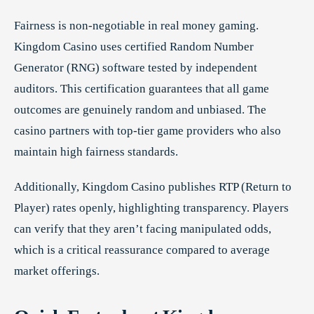
Fairness is non-negotiable in real money gaming.
Kingdom Casino uses certified Random Number
Generator (RNG) software tested by independent
auditors. This certification guarantees that all game
outcomes are genuinely random and unbiased. The
casino partners with top-tier game providers who also
maintain high fairness standards.
Additionally, Kingdom Casino publishes RTP (Return to
Player) rates openly, highlighting transparency. Players
can verify that they aren’t facing manipulated odds,
which is a critical reassurance compared to average
market offerings.