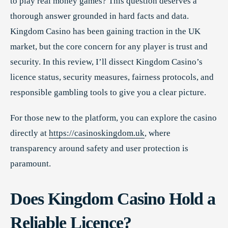
to play real money games? This question deserves a
thorough answer grounded in hard facts and data.
Kingdom Casino has been gaining traction in the UK
market, but the core concern for any player is trust and
security. In this review, I’ll dissect Kingdom Casino’s
licence status, security measures, fairness protocols, and
responsible gambling tools to give you a clear picture.
For those new to the platform, you can explore the casino
directly at
https://casinoskingdom.uk
, where
transparency around safety and user protection is
paramount.
Does Kingdom Casino Hold a
Reliable Licence?