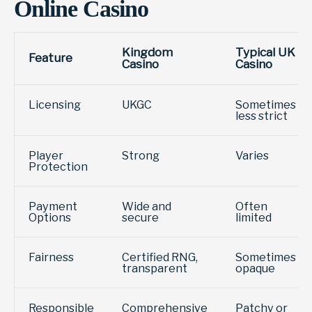
Online Casino
Kingdom
Typical UK
Feature
Casino
Casino
Licensing
UKGC
Sometimes
less strict
Player
Strong
Varies
Protection
Payment
Wide and
Often
Options
secure
limited
Fairness
Certified RNG,
Sometimes
transparent
opaque
Responsible
Comprehensive
Patchy or