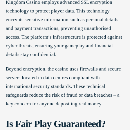
Kingdom Casino employs advanced SSL encryption
technology to protect player data. This technology
encrypts sensitive information such as personal details
and payment transactions, preventing unauthorised
access. The platform’s infrastructure is protected against
cyber threats, ensuring your gameplay and financial
details stay confidential.
Beyond encryption, the casino uses firewalls and secure
servers located in data centres compliant with
international security standards. These technical
safeguards reduce the risk of fraud or data breaches – a
key concern for anyone depositing real money.
Is Fair Play Guaranteed?