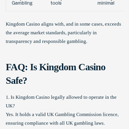
Gambling
tools
minimal
Kingdom Casino aligns with, and in some cases, exceeds
the average market standards, particularly in
transparency and responsible gambling.
FAQ: Is Kingdom Casino
Safe?
1. Is Kingdom Casino legally allowed to operate in the
UK?
Yes. It holds a valid UK Gambling Commission licence,
ensuring compliance with all UK gambling laws.