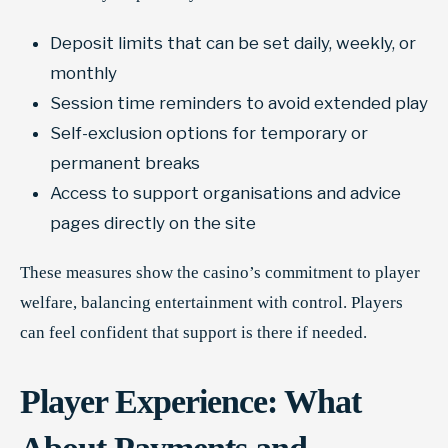
Deposit limits that can be set daily, weekly, or
monthly
Session time reminders to avoid extended play
Self-exclusion options for temporary or
permanent breaks
Access to support organisations and advice
pages directly on the site
These measures show the casino’s commitment to player
welfare, balancing entertainment with control. Players
can feel confident that support is there if needed.
Player Experience: What