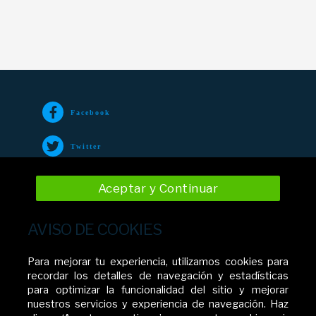
Facebook
Twitter
TikTok
Aceptar y Continuar
Instagram
AVISO DE COOKIES
YouTube
Para mejorar tu experiencia, utilizamos cookies para
recordar los detalles de navegación y estadísticas
para optimizar la funcionalidad del sitio y mejorar
nuestros servicios y experiencia de navegación. Haz
Movistar El Salvador