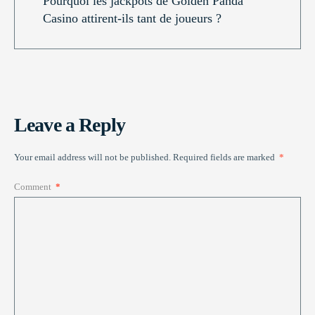
Pourquoi les jackpots de Golden Panda
Casino attirent-ils tant de joueurs ?
Leave a Reply
Your email address will not be published.
Required fields are marked
*
Comment
*