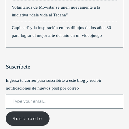
Voluntarios de Movistar se unen nuevamente a la
iniciativa “dale vida al Tecana”
Cuphead’ y la inspiración en los dibujos de los años 30
para lograr el mejor arte del año en un videojuego
Suscríbete
Ingresa tu correo para suscribirte a este blog y recibir
notificaciones de nuevos post por correo
Type your email…
Suscríbete