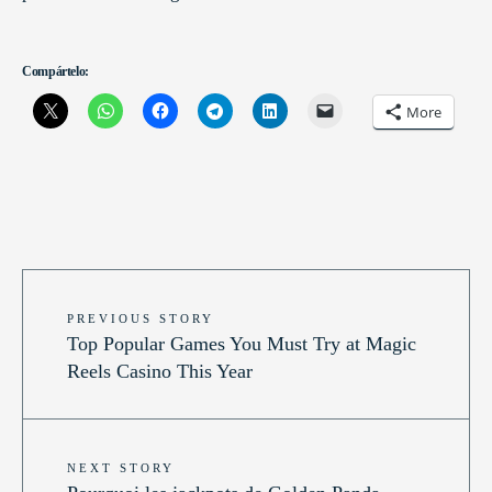
Compártelo:
More
PREVIOUS STORY
Top Popular Games You Must Try at Magic
Reels Casino This Year
NEXT STORY