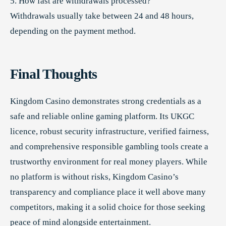
5. How fast are withdrawals processed?
Withdrawals usually take between 24 and 48 hours,
depending on the payment method.
Final Thoughts
Kingdom Casino demonstrates strong credentials as a
safe and reliable online gaming platform. Its UKGC
licence, robust security infrastructure, verified fairness,
and comprehensive responsible gambling tools create a
trustworthy environment for real money players. While
no platform is without risks, Kingdom Casino’s
transparency and compliance place it well above many
competitors, making it a solid choice for those seeking
peace of mind alongside entertainment.