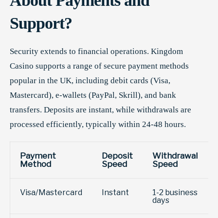
About Payments and
Support?
Security extends to financial operations. Kingdom
Casino supports a range of secure payment methods
popular in the UK, including debit cards (Visa,
Mastercard), e-wallets (PayPal, Skrill), and bank
transfers. Deposits are instant, while withdrawals are
processed efficiently, typically within 24-48 hours.
Payment
Deposit
Withdrawal
Method
Speed
Speed
Visa/Mastercard
Instant
1-2 business
days