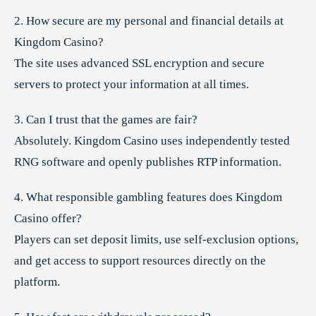
2. How secure are my personal and financial details at
Kingdom Casino?
The site uses advanced SSL encryption and secure
servers to protect your information at all times.
3. Can I trust that the games are fair?
Absolutely. Kingdom Casino uses independently tested
RNG software and openly publishes RTP information.
4. What responsible gambling features does Kingdom
Casino offer?
Players can set deposit limits, use self-exclusion options,
and get access to support resources directly on the
platform.