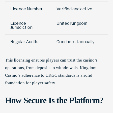
Licence Number
Verified and active
Licence
United Kingdom
Jurisdiction
Regular Audits
Conducted annually
This licensing ensures players can trust the casino’s
operations, from deposits to withdrawals. Kingdom
Casino’s adherence to UKGC standards is a solid
foundation for player safety.
How Secure Is the Platform?