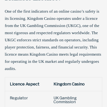
One of the first indicators of an online casino’s safety is
its licensing. Kingdom Casino operates under a licence
from the UK Gambling Commission (UKGC), one of the
most rigorous and respected regulators worldwide. The
UKGC enforces strict standards on operators, including
player protection, fairness, and financial security. This
licence means Kingdom Casino meets legal requirements
for operating in the UK market and regularly undergoes
audits.
Licence Aspect
Kingdom Casino
Regulator
UK Gambling
Commission