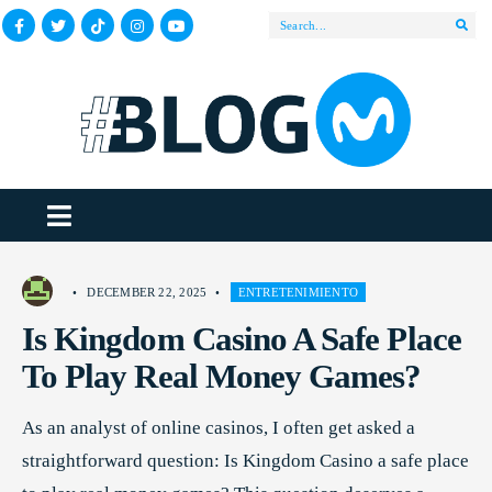
•
DECEMBER 22, 2025
•
ENTRETENIMIENTO
Is Kingdom Casino A Safe Place
To Play Real Money Games?
As an analyst of online casinos, I often get asked a
straightforward question: Is Kingdom Casino a safe place