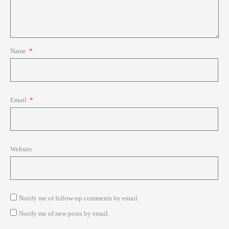
Name
*
Email
*
Website
Notify me of follow-up comments by email.
Notify me of new posts by email.